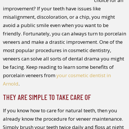
choice for an
improvement? If your teeth have issues like
misalignment, discoloration, or a chip, you might
avoid a public smile even when you want to be
friendly. Fortunately, you can always turn to porcelain
veneers and make a drastic improvement. One of the
most popular procedures in cosmetic dentistry,
veneers can solve all sorts of dental drama you might
be facing. Keep reading to learn some benefits of
porcelain veneers from
your cosmetic dentist in
Arnold
.
THEY ARE SIMPLE TO TAKE CARE OF
If you know how to care for natural teeth, then you
already know the procedure for veneer maintenance.
Simply brush your teeth twice daily and floss at night