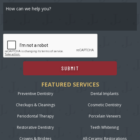
SUBMIT
FEATURED SERVICES
Preventive Dentistry
Dental Implants
Checkups & Cleanings
Cosmetic Dentistry
Periodontal Therapy
Porcelain Veneers
Restorative Dentistry
Teeth Whitening
Crowns & Bridges
All-Ceramic Restorations