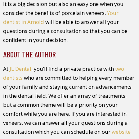
It is a big decision but also an easy one when you
consider the benefits of porcelain veneers.
Your
dentist in Arnold
will be able to answer all your
questions during a consultation so that you can be
confident in your decision.
ABOUT THE AUTHOR
At
JL Dental
, you’ll find a private practice with
two
dentists
who are committed to helping every member
of your family and staying current on advancements
in the dental field. We offer an array of treatments,
but a common theme will be a priority on your
comfort while you are here. If you are interested in
veneers, we can answer all your questions during a
consultation which you can schedule on our
website