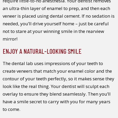
require little-to-no anesthesia. Your dentist removes
an ultra-thin layer of enamel to prep, and then each
veneer is placed using dental cement. If no sedation is
needed, you’ll drive yourself home – just be careful
not to stare at your winning smile in the rearview
mirror!
ENJOY A NATURAL-LOOKING SMILE
The dental lab uses impressions of your teeth to
create veneers that match your enamel color and the
contour of your teeth perfectly, so it makes sense they
look like the real thing. Your dentist will sculpt each
overlay to ensure they blend seamlessly. Then you’ll
have a smile secret to carry with you for many years
to come.