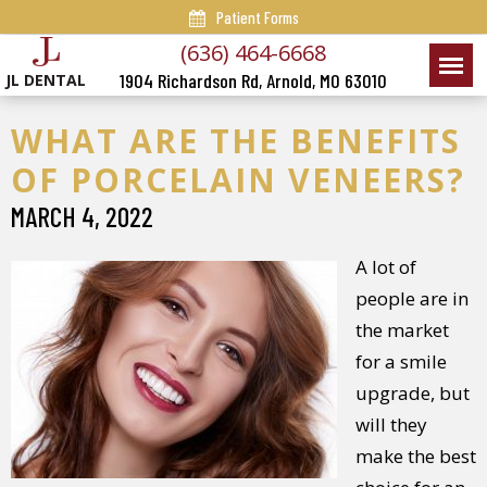
Patient Forms
(636) 464-6668
1904 Richardson Rd, Arnold, MO 63010
JL DENTAL
WHAT ARE THE BENEFITS
OF PORCELAIN VENEERS?
MARCH 4, 2022
A lot of
people are in
the market
for a smile
upgrade, but
will they
make the best