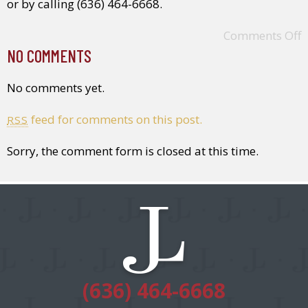
or by calling (636) 464-6668.
Comments Off
NO COMMENTS
No comments yet.
feed for comments on this post.
RSS
Sorry, the comment form is closed at this time.
(636) 464-6668