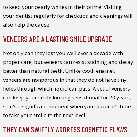
to keep your pearly whites in their prime. Visiting
your dentist regularly for checkups and cleanings will
also help the cause.
VENEERS ARE A LASTING SMILE UPGRADE
Not only can they last you well over a decade with
proper care, but veneers can resist staining and decay
better than natural teeth. Unlike tooth enamel,
veneers are nonporous in that they do not have tiny
holes through which liquid can pass. A set of veneers
can keep your smile looking sensational for 20 years,
so it’s a significant moment when you decide it’s time
to take your smile to the next level.
THEY CAN SWIFTLY ADDRESS COSMETIC FLAWS