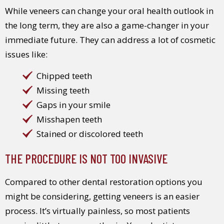
While veneers can change your oral health outlook in
the long term, they are also a game-changer in your
immediate future. They can address a lot of cosmetic
issues like:
Chipped teeth
Missing teeth
Gaps in your smile
Misshapen teeth
Stained or discolored teeth
THE PROCEDURE IS NOT TOO INVASIVE
Compared to other dental restoration options you
might be considering, getting veneers is an easier
process. It’s virtually painless, so most patients