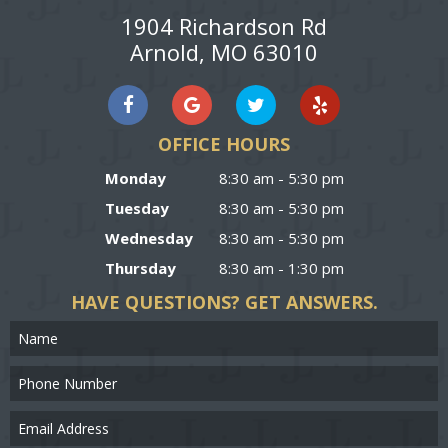
1904 Richardson Rd
Arnold, MO 63010
OFFICE HOURS
Monday
8:30 am - 5:30 pm
Tuesday
8:30 am - 5:30 pm
Wednesday
8:30 am - 5:30 pm
Thursday
8:30 am - 1:30 pm
HAVE QUESTIONS?
GET ANSWERS.