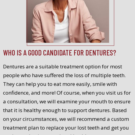
WHO IS A GOOD CANDIDATE FOR DENTURES?
Dentures are a suitable treatment option for most
people who have suffered the loss of multiple teeth.
They can help you to eat more easily, smile with
confidence, and more! Of course, when you visit us for
a consultation, we will examine your mouth to ensure
that it is healthy enough to support dentures. Based
on your circumstances, we will recommend a custom
treatment plan to replace your lost teeth and get you