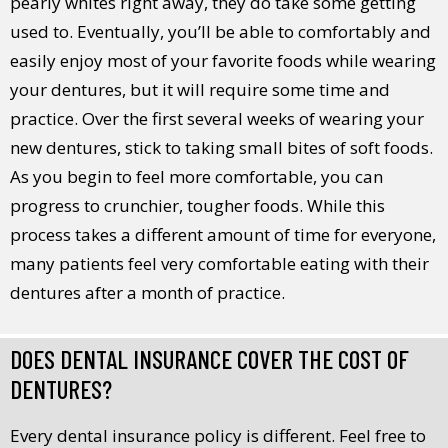
pearly whites right away, they do take some getting
used to. Eventually, you’ll be able to comfortably and
easily enjoy most of your favorite foods while wearing
your dentures, but it will require some time and
practice. Over the first several weeks of wearing your
new dentures, stick to taking small bites of soft foods.
As you begin to feel more comfortable, you can
progress to crunchier, tougher foods. While this
process takes a different amount of time for everyone,
many patients feel very comfortable eating with their
dentures after a month of practice.
DOES DENTAL INSURANCE COVER THE COST OF
DENTURES?
Every dental insurance policy is different. Feel free to