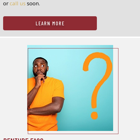
or
call us
soon.
LEARN MORE