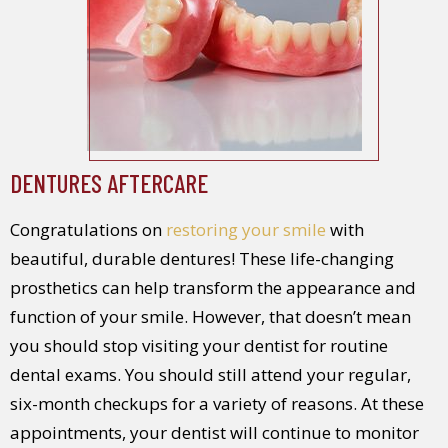
DENTURES AFTERCARE
Congratulations on
restoring your smile
with
beautiful, durable dentures! These life-changing
prosthetics can help transform the appearance and
function of your smile. However, that doesn’t mean
you should stop visiting your dentist for routine
dental exams. You should still attend your regular,
six-month checkups for a variety of reasons. At these
appointments, your dentist will continue to monitor