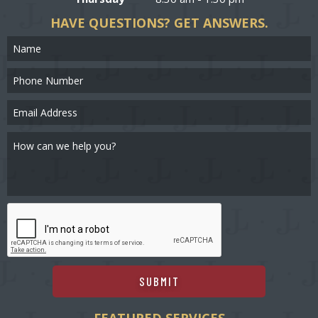
HAVE QUESTIONS?
GET ANSWERS.
SUBMIT