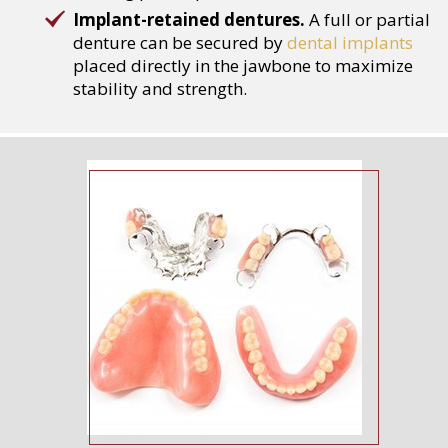
Implant-retained dentures.
A full or partial
denture can be secured by
dental implants
placed directly in the jawbone to maximize
stability and strength.