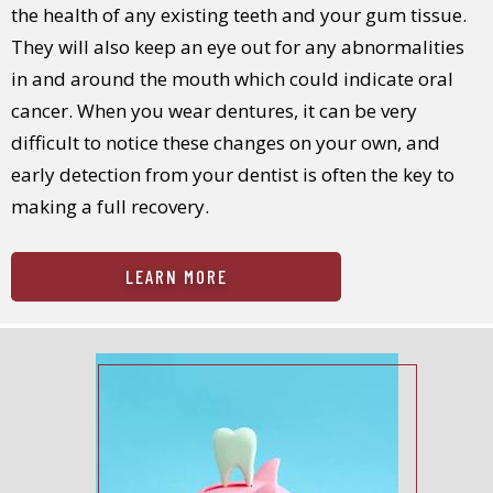
the health of any existing teeth and your gum tissue.
They will also keep an eye out for any abnormalities
in and around the mouth which could indicate oral
cancer. When you wear dentures, it can be very
difficult to notice these changes on your own, and
early detection from your dentist is often the key to
making a full recovery.
LEARN MORE