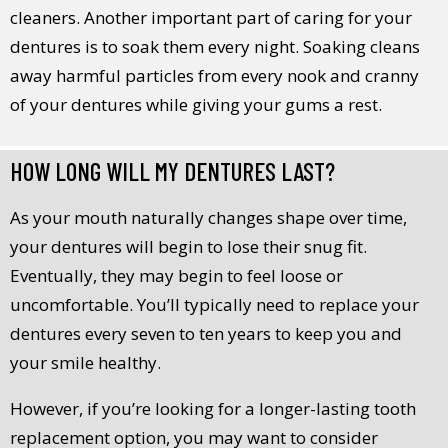
cleaners. Another important part of caring for your
dentures is to soak them every night. Soaking cleans
away harmful particles from every nook and cranny
of your dentures while giving your gums a rest.
HOW LONG WILL MY DENTURES LAST?
As your mouth naturally changes shape over time,
your dentures will begin to lose their snug fit.
Eventually, they may begin to feel loose or
uncomfortable. You’ll typically need to replace your
dentures every seven to ten years to keep you and
your smile healthy.
However, if you’re looking for a longer-lasting tooth
replacement option, you may want to consider