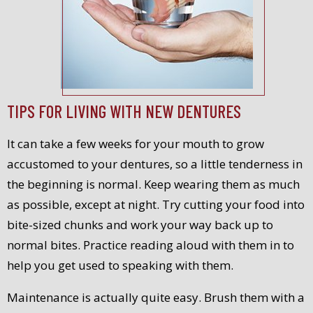
TIPS FOR LIVING WITH NEW DENTURES
It can take a few weeks for your mouth to grow
accustomed to your dentures, so a little tenderness in
the beginning is normal. Keep wearing them as much
as possible, except at night. Try cutting your food into
bite-sized chunks and work your way back up to
normal bites. Practice reading aloud with them in to
help you get used to speaking with them.
Maintenance is actually quite easy. Brush them with a