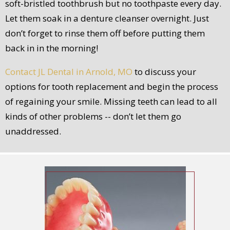
soft-bristled toothbrush but no toothpaste every day.
Let them soak in a denture cleanser overnight. Just
don’t forget to rinse them off before putting them
back in in the morning!
Contact JL Dental in Arnold, MO
to discuss your
options for tooth replacement and begin the process
of regaining your smile. Missing teeth can lead to all
kinds of other problems -- don’t let them go
unaddressed.