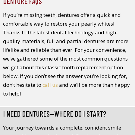
DENTURE FAQS
If you’re missing teeth, dentures offer a quick and
comfortable way to restore your pearly whites!
Thanks to the latest dental technology and high-
quality materials, full and partial dentures are more
lifelike and reliable than ever. For your convenience,
we’ve gathered some of the most common questions
we get about this classic tooth replacement option
below. If you don’t see the answer you’re looking for,
don’t hesitate to
call us
and we’ll be more than happy
to help!
I NEED DENTURES—WHERE DO I START?
Your journey towards a complete, confident smile