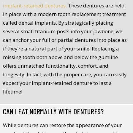
implant-retained dentures.
These dentures are held
in place with a modern tooth replacement treatment
called dental implants. By strategically placing
several small titanium posts into your jawbone, we
can anchor your full or partial dentures into place as
if they’re a natural part of your smile! Replacing a
missing tooth both above and below the gumline
offers unmatched functionality, comfort, and
longevity. In fact, with the proper care, you can easily
expect your implant-retained denture to last a
lifetime!
CAN I EAT NORMALLY WITH DENTURES?
While dentures can restore the appearance of your