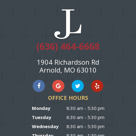
(636) 464-6668
1904 Richardson Rd
Arnold, MO 63010
OFFICE HOURS
Monday
8:30 am - 5:30 pm
Tuesday
8:30 am - 5:30 pm
Wednesday
8:30 am - 5:30 pm
Thursday
8:30 am - 1:30 pm