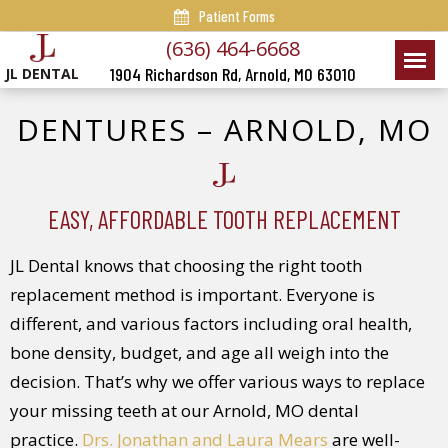
Patient Forms
(636) 464-6668
1904 Richardson Rd, Arnold, MO 63010
JL DENTAL
DENTURES – ARNOLD, MO
EASY, AFFORDABLE TOOTH REPLACEMENT
JL Dental knows that choosing the right tooth
replacement method is important. Everyone is
different, and various factors including oral health,
bone density, budget, and age all weigh into the
decision. That’s why we offer various ways to replace
your missing teeth at our Arnold, MO dental
practice.
Drs. Jonathan and Laura Mears
are well-