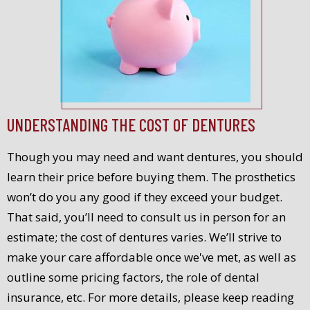
UNDERSTANDING THE COST OF DENTURES
Though you may need and want dentures, you should
learn their price before buying them. The prosthetics
won’t do you any good if they exceed your budget.
That said, you’ll need to consult us in person for an
estimate; the cost of dentures varies. We’ll strive to
make your care affordable once we've met, as well as
outline some pricing factors, the role of dental
insurance, etc. For more details, please keep reading