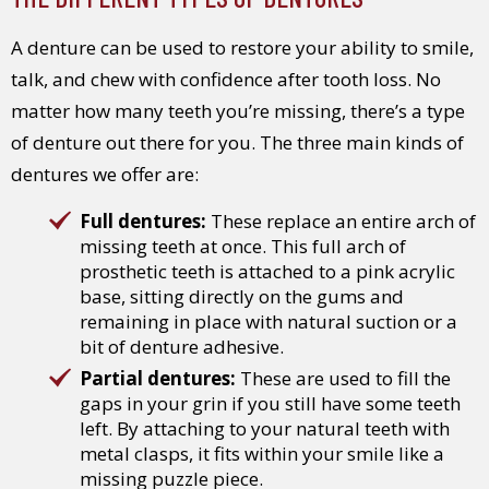
A denture can be used to restore your ability to smile,
talk, and chew with confidence after tooth loss. No
matter how many teeth you’re missing, there’s a type
of denture out there for you. The three main kinds of
dentures we offer are:
Full dentures:
These replace an entire arch of
missing teeth at once. This full arch of
prosthetic teeth is attached to a pink acrylic
base, sitting directly on the gums and
remaining in place with natural suction or a
bit of denture adhesive.
Partial dentures:
These are used to fill the
gaps in your grin if you still have some teeth
left. By attaching to your natural teeth with
metal clasps, it fits within your smile like a
missing puzzle piece.