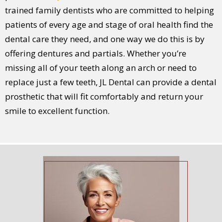
trained family dentists who are committed to helping
patients of every age and stage of oral health find the
dental care they need, and one way we do this is by
offering dentures and partials. Whether you’re
missing all of your teeth along an arch or need to
replace just a few teeth, JL Dental can provide a dental
prosthetic that will fit comfortably and return your
smile to excellent function.