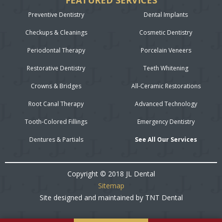
FEATURED SERVICES
Preventive Dentistry
Dental Implants
Checkups & Cleanings
Cosmetic Dentistry
Periodontal Therapy
Porcelain Veneers
Restorative Dentistry
Teeth Whitening
Crowns & Bridges
All-Ceramic Restorations
Root Canal Therapy
Advanced Technology
Tooth-Colored Fillings
Emergency Dentistry
Dentures & Partials
See All Our Services
Copyright © 2018 JL Dental
Sitemap
Site designed and maintained by
TNT Dental