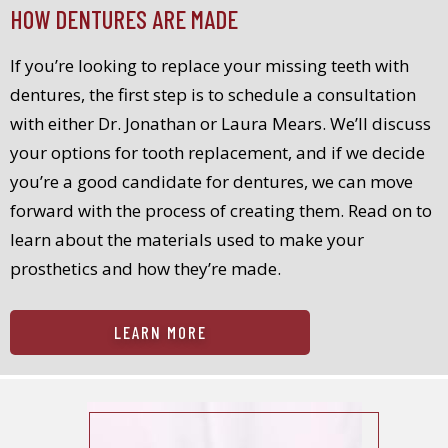
HOW DENTURES ARE MADE
If you’re looking to replace your missing teeth with
dentures, the first step is to schedule a consultation
with either Dr. Jonathan or Laura Mears. We’ll discuss
your options for tooth replacement, and if we decide
you’re a good candidate for dentures, we can move
forward with the process of creating them. Read on to
learn about the materials used to make your
prosthetics and how they’re made.
LEARN MORE