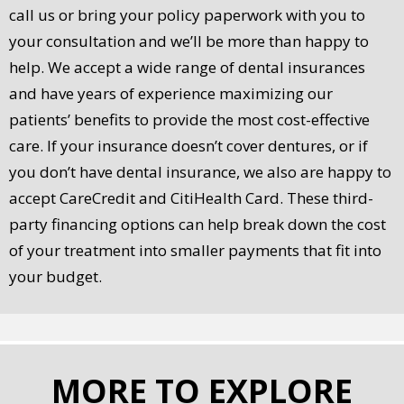
call us or bring your policy paperwork with you to
your consultation and we’ll be more than happy to
help. We accept a wide range of dental insurances
and have years of experience maximizing our
patients’ benefits to provide the most cost-effective
care. If your insurance doesn’t cover dentures, or if
you don’t have dental insurance, we also are happy to
accept CareCredit and CitiHealth Card. These third-
party financing options can help break down the cost
of your treatment into smaller payments that fit into
your budget.
MORE TO EXPLORE