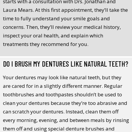
starts with a consultation with Drs. Jonathan and
Laura Mears. At this first appointment, they’ll take the
time to fully understand your smile goals and
concerns. Then, they’ll review your medical history,
inspect your oral health, and explain which
treatments they recommend for you.
DO I BRUSH MY DENTURES LIKE NATURAL TEETH?
Your dentures may look like natural teeth, but they
are cared for in a slightly different manner. Regular
toothbrushes and toothpastes shouldn’t be used to
clean your dentures because they’re too abrasive and
can scratch your dentures. Instead, clean them off
every morning, evening, and between meals by rinsing
them off and using special denture brushes and