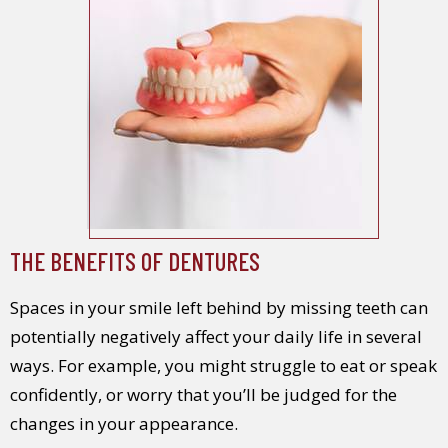
THE BENEFITS OF DENTURES
Spaces in your smile left behind by missing teeth can
potentially negatively affect your daily life in several
ways. For example, you might struggle to eat or speak
confidently, or worry that you’ll be judged for the
changes in your appearance.