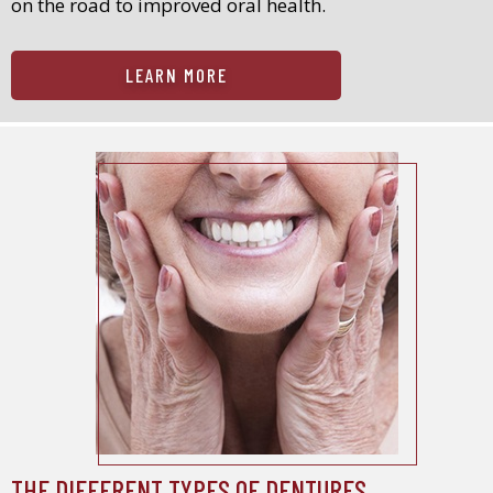
on the road to improved oral health.
LEARN MORE
THE DIFFERENT TYPES OF DENTURES