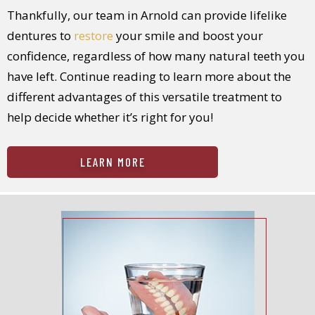
Thankfully, our team in Arnold can provide lifelike
dentures to
restore
your smile and boost your
confidence, regardless of how many natural teeth you
have left. Continue reading to learn more about the
different advantages of this versatile treatment to
help decide whether it’s right for you!
LEARN MORE