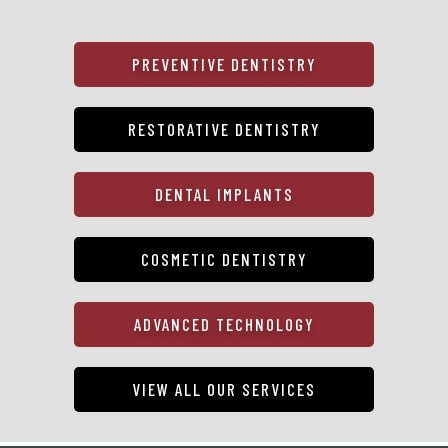
PREVENTIVE DENTISTRY
RESTORATIVE DENTISTRY
DENTAL IMPLANTS
COSMETIC DENTISTRY
ADVANCED TECHNOLOGY
VIEW ALL OUR SERVICES