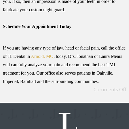
you. If so, then an impression is made of your teeth in order to
fabricate your custom night guard.
Schedule Your Appointment Today
If you are having any type of jaw, head or facial pain, call the office
of JL Dental in
Arnold, MO
, today. Drs. Jonathan or Laura Mears
will carefully analyze your pain and recommend the best TMJ
treatment for you. Our office also serves patients in Oakville,
Imperial, Barnhart and the surrounding communities.
Comments Off