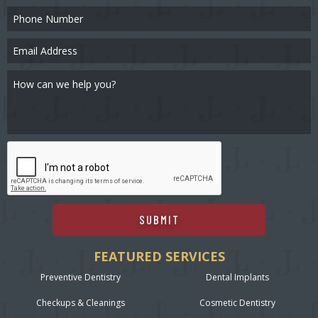
SUBMIT
FEATURED SERVICES
Preventive Dentistry
Dental Implants
Checkups & Cleanings
Cosmetic Dentistry