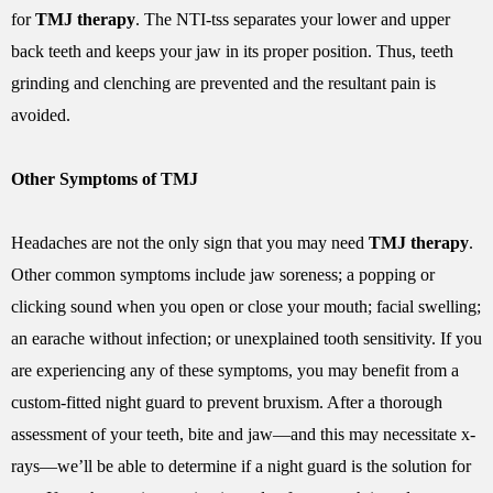
for
TMJ therapy
. The NTI-tss separates your lower and upper
back teeth and keeps your jaw in its proper position. Thus, teeth
grinding and clenching are prevented and the resultant pain is
avoided.
Other Symptoms of TMJ
Headaches are not the only sign that you may need
TMJ therapy
.
Other common symptoms include jaw soreness; a popping or
clicking sound when you open or close your mouth; facial swelling;
an earache without infection; or unexplained tooth sensitivity. If you
are experiencing any of these symptoms, you may benefit from a
custom-fitted night guard to prevent bruxism. After a thorough
assessment of your teeth, bite and jaw—and this may necessitate x-
rays—we’ll be able to determine if a night guard is the solution for