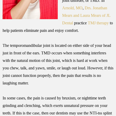
joint disorder, or TMD. In
Arnold, MO
,
Drs. Jonathan
Mears and Laura Mears of JL
Dental
practice
TMJ therapy
to
help patients eliminate pain and enjoy comfort.
The temporomandibular joint is located on either side of your head
just in front of the ears. TMD occurs when something interferes
with the natural motion of this joint, which is hard at work when
you chew, talk, and yawn, smile, or laugh out loud. However, if this
joint cannot function properly, then the pain that results is no
laughing matter.
In some cases, the pain is caused by bruxism, or nighttime teeth
grinding and clenching, which exerts unnatural pressure on your
teeth. If this is the case, then our dentists may use the NTI-tss splint