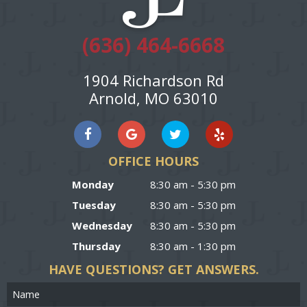
(636) 464-6668
1904 Richardson Rd
Arnold, MO 63010
OFFICE HOURS
Monday
8:30 am - 5:30 pm
Tuesday
8:30 am - 5:30 pm
Wednesday
8:30 am - 5:30 pm
Thursday
8:30 am - 1:30 pm
HAVE QUESTIONS?
GET ANSWERS.