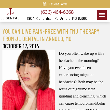
Patient Forms
(636) 464-6668
1904 Richardson Rd, Arnold, MO 63010
JL DENTAL
YOU CAN LIVE PAIN-FREE WITH TMJ THERAPY
FROM JL DENTAL IN ARNOLD, MO
OCTOBER 17, 2014
Do you often wake up with a
headache in the morning?
Have you even been
experiencing migraine
headaches? Both may be the
result of nighttime teeth
grinding and clenching, which
can cause temporomandibular