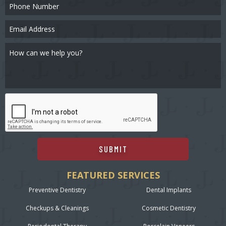
SUBMIT
FEATURED SERVICES
Preventive Dentistry
Dental Implants
Checkups & Cleanings
Cosmetic Dentistry