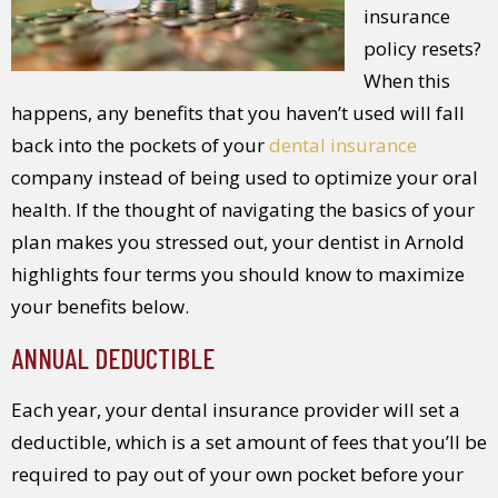
insurance
policy resets?
When this
happens, any benefits that you haven’t used will fall
back into the pockets of your
dental insurance
company instead of being used to optimize your oral
health. If the thought of navigating the basics of your
plan makes you stressed out, your dentist in Arnold
highlights four terms you should know to maximize
your benefits below.
ANNUAL DEDUCTIBLE
Each year, your dental insurance provider will set a
deductible, which is a set amount of fees that you’ll be
required to pay out of your own pocket before your