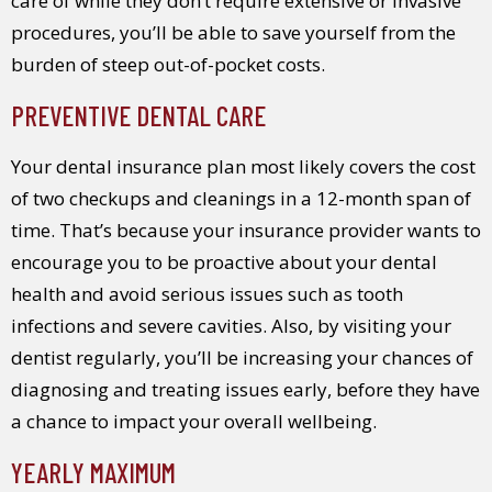
care of while they don’t require extensive or invasive
procedures, you’ll be able to save yourself from the
burden of steep out-of-pocket costs.
PREVENTIVE DENTAL CARE
Your dental insurance plan most likely covers the cost
of two checkups and cleanings in a 12-month span of
time. That’s because your insurance provider wants to
encourage you to be proactive about your dental
health and avoid serious issues such as tooth
infections and severe cavities. Also, by visiting your
dentist regularly, you’ll be increasing your chances of
diagnosing and treating issues early, before they have
a chance to impact your overall wellbeing.
YEARLY MAXIMUM