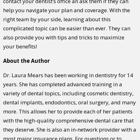
contact your dentist’s office an ask them if they can
help you navigate your plan and coverage. With the
right team by your side, learning about this
complicated topic can be easier than ever. They can
also provide you with tips and tricks to maximize
your benefits!
About the Author
Dr. Laura Mears has been working in dentistry for 14
years. She has completed advanced training in a
variety of dental topics, including cosmetic dentistry,
dental implants, endodontics, oral surgery, and many
more. This allows her to provide each of her patients
with the high-quality comprehensive dental care that
they deserve. She is also an in-network provider with a
most major insurance plans. For questions or to