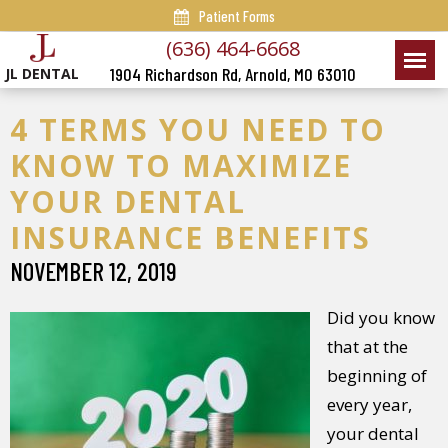
Patient Forms
(636) 464-6668
1904 Richardson Rd, Arnold, MO 63010
JL DENTAL
4 TERMS YOU NEED TO
KNOW TO MAXIMIZE
YOUR DENTAL
INSURANCE BENEFITS
NOVEMBER 12, 2019
Did you know
that at the
beginning of
every year,
your dental