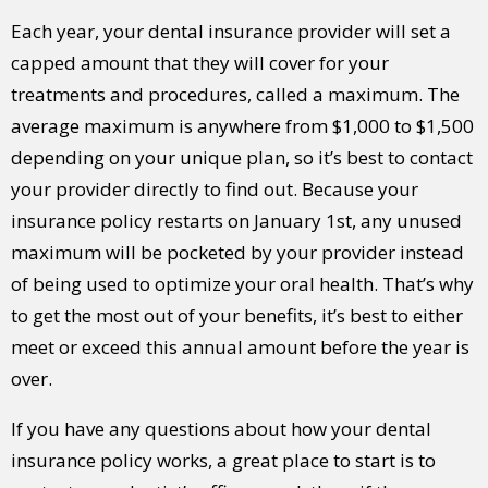
Each year, your dental insurance provider will set a
capped amount that they will cover for your
treatments and procedures, called a maximum. The
average maximum is anywhere from $1,000 to $1,500
depending on your unique plan, so it’s best to contact
your provider directly to find out. Because your
insurance policy restarts on January 1st, any unused
maximum will be pocketed by your provider instead
of being used to optimize your oral health. That’s why
to get the most out of your benefits, it’s best to either
meet or exceed this annual amount before the year is
over.
If you have any questions about how your dental
insurance policy works, a great place to start is to