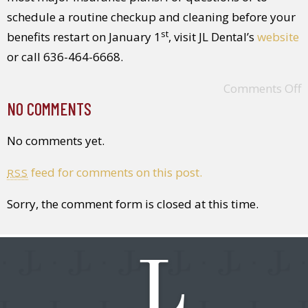
schedule a routine checkup and cleaning before your
st
benefits restart on January 1
, visit JL Dental’s
website
or call 636-464-6668.
Comments Off
NO COMMENTS
No comments yet.
feed for comments on this post.
RSS
Sorry, the comment form is closed at this time.