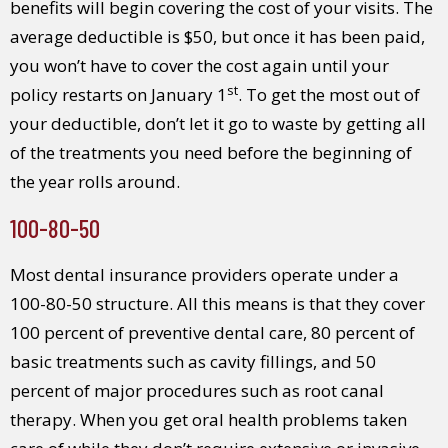
benefits will begin covering the cost of your visits. The
average deductible is $50, but once it has been paid,
you won’t have to cover the cost again until your
st
policy restarts on January 1
. To get the most out of
your deductible, don’t let it go to waste by getting all
of the treatments you need before the beginning of
the year rolls around.
100-80-50
Most dental insurance providers operate under a
100-80-50 structure. All this means is that they cover
100 percent of preventive dental care, 80 percent of
basic treatments such as cavity fillings, and 50
percent of major procedures such as root canal
therapy. When you get oral health problems taken