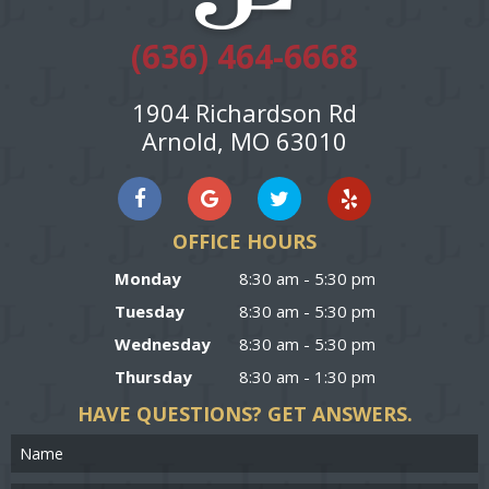
(636) 464-6668
1904 Richardson Rd
Arnold, MO 63010
OFFICE HOURS
Monday
8:30 am - 5:30 pm
Tuesday
8:30 am - 5:30 pm
Wednesday
8:30 am - 5:30 pm
Thursday
8:30 am - 1:30 pm
HAVE QUESTIONS?
GET ANSWERS.