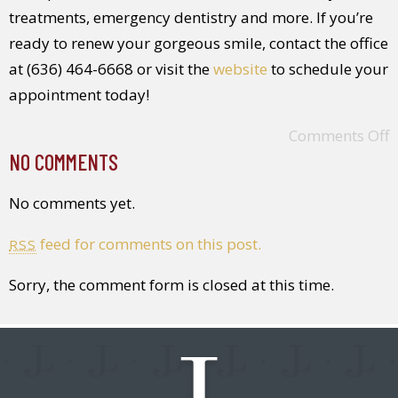
treatments, emergency dentistry and more. If you’re
ready to renew your gorgeous smile, contact the office
at (636) 464-6668 or visit the
website
to schedule your
appointment today!
Comments Off
NO COMMENTS
No comments yet.
feed for comments on this post.
RSS
Sorry, the comment form is closed at this time.