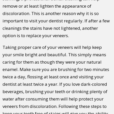
remove or at least lighten the appearance of
discoloration. This is another reason why it is so
important to visit your dentist regularly. If after a few
cleanings the stains have not lightened, another
option is to replace your veneers.
Taking proper care of your veneers will help keep
your smile bright and beautiful. This simply means
caring for them as though they were your natural
enamel. Make sure you are brushing for two minutes
twice a day, flossing at least once and visiting your
dentist at least twice a year. If you love dark-colored
beverages, brushing your teeth or drinking plenty of
water after consuming them will help protect your
veneers from discoloration. Following these steps to
keep your teeth free of stains will give you the ability