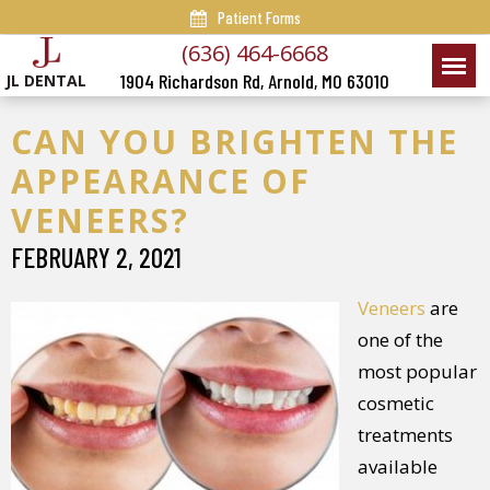
Patient Forms
(636) 464-6668
1904 Richardson Rd, Arnold, MO 63010
JL DENTAL
CAN YOU BRIGHTEN THE
APPEARANCE OF
VENEERS?
FEBRUARY 2, 2021
Veneers
are
one of the
most popular
cosmetic
treatments
available