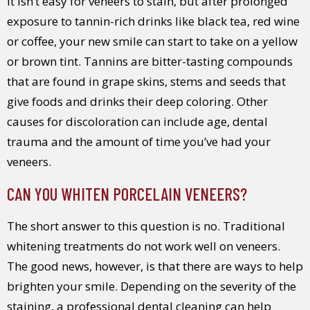
It isn’t easy for veneers to stain, but after prolonged
exposure to tannin-rich drinks like black tea, red wine
or coffee, your new smile can start to take on a yellow
or brown tint. Tannins are bitter-tasting compounds
that are found in grape skins, stems and seeds that
give foods and drinks their deep coloring. Other
causes for discoloration can include age, dental
trauma and the amount of time you’ve had your
veneers.
CAN YOU WHITEN PORCELAIN VENEERS?
The short answer to this question is no. Traditional
whitening treatments do not work well on veneers.
The good news, however, is that there are ways to help
brighten your smile. Depending on the severity of the
staining, a professional dental cleaning can help