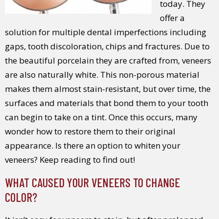
today. They
offer a
solution for multiple dental imperfections including
gaps, tooth discoloration, chips and fractures. Due to
the beautiful porcelain they are crafted from, veneers
are also naturally white. This non-porous material
makes them almost stain-resistant, but over time, the
surfaces and materials that bond them to your tooth
can begin to take on a tint. Once this occurs, many
wonder how to restore them to their original
appearance. Is there an option to whiten your
veneers? Keep reading to find out!
WHAT CAUSED YOUR VENEERS TO CHANGE
COLOR?