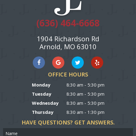
(636) 464-6668
1904 Richardson Rd
Arnold, MO 63010
OFFICE HOURS
Monday
8:30 am - 5:30 pm
Tuesday
8:30 am - 5:30 pm
Wednesday
8:30 am - 5:30 pm
Thursday
8:30 am - 1:30 pm
HAVE QUESTIONS?
GET ANSWERS.