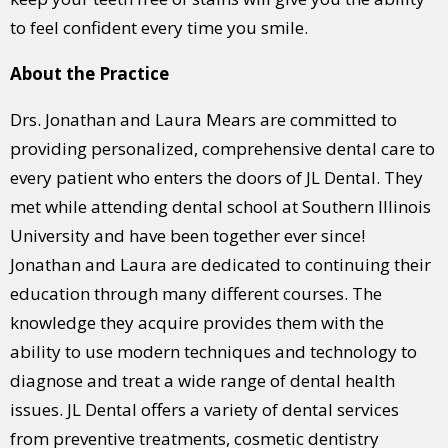
to feel confident every time you smile.
About the Practice
Drs. Jonathan and Laura Mears are committed to
providing personalized, comprehensive dental care to
every patient who enters the doors of JL Dental. They
met while attending dental school at Southern Illinois
University and have been together ever since!
Jonathan and Laura are dedicated to continuing their
education through many different courses. The
knowledge they acquire provides them with the
ability to use modern techniques and technology to
diagnose and treat a wide range of dental health
issues. JL Dental offers a variety of dental services
from preventive treatments, cosmetic dentistry