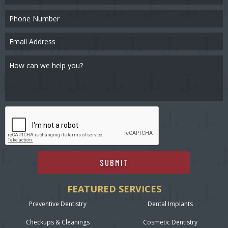
SUBMIT
FEATURED SERVICES
Preventive Dentistry
Dental Implants
Checkups & Cleanings
Cosmetic Dentistry