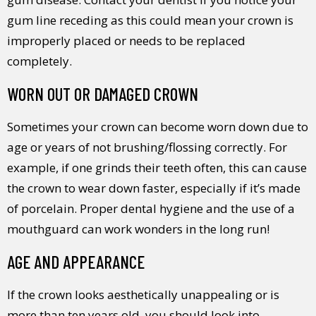
gum line receding as this could mean your crown is
improperly placed or needs to be replaced
completely.
WORN OUT OR DAMAGED CROWN
Sometimes your crown can become worn down due to
age or years of not brushing/flossing correctly. For
example, if one grinds their teeth often, this can cause
the crown to wear down faster, especially if it’s made
of porcelain. Proper dental hygiene and the use of a
mouthguard can work wonders in the long run!
AGE AND APPEARANCE
If the crown looks aesthetically unappealing or is
more than ten years old, you should look into