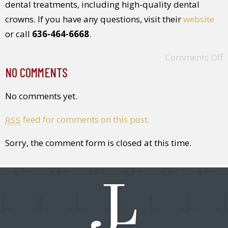
dental treatments, including high-quality dental
crowns. If you have any questions, visit their
website
or call
636-464-6668
.
Comments Off
NO COMMENTS
No comments yet.
feed for comments on this post.
RSS
Sorry, the comment form is closed at this time.