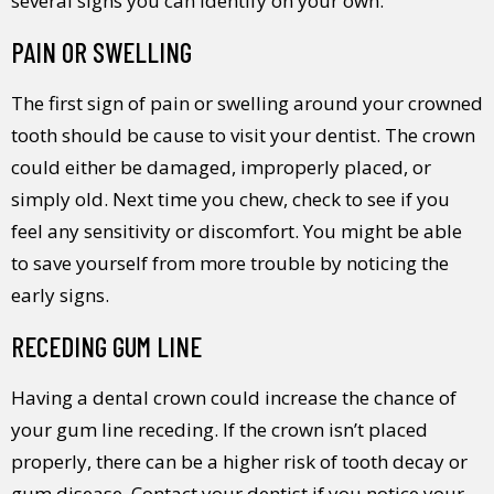
several signs you can identify on your own.
PAIN OR SWELLING
The first sign of pain or swelling around your crowned
tooth should be cause to visit your dentist. The crown
could either be damaged, improperly placed, or
simply old. Next time you chew, check to see if you
feel any sensitivity or discomfort. You might be able
to save yourself from more trouble by noticing the
early signs.
RECEDING GUM LINE
Having a dental crown could increase the chance of
your gum line receding. If the crown isn’t placed
properly, there can be a higher risk of tooth decay or
gum disease. Contact your dentist if you notice your