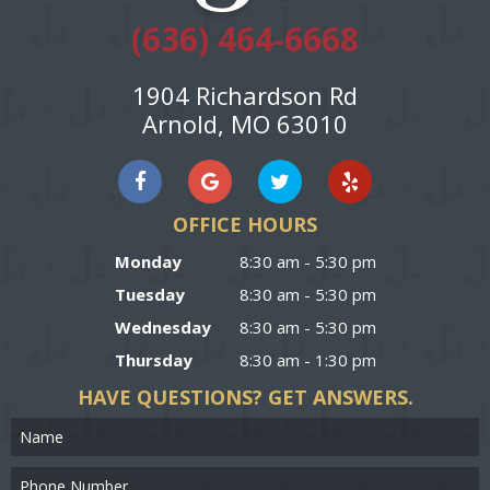
(636) 464-6668
1904 Richardson Rd
Arnold, MO 63010
OFFICE HOURS
Monday
8:30 am - 5:30 pm
Tuesday
8:30 am - 5:30 pm
Wednesday
8:30 am - 5:30 pm
Thursday
8:30 am - 1:30 pm
HAVE QUESTIONS?
GET ANSWERS.