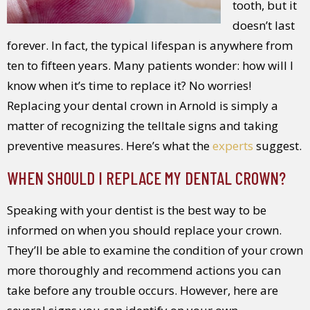
tooth, but it
doesn’t last
forever. In fact, the typical lifespan is anywhere from
ten to fifteen years. Many patients wonder: how will I
know when it’s time to replace it? No worries!
Replacing your dental crown in Arnold is simply a
matter of recognizing the telltale signs and taking
preventive measures. Here’s what the
experts
suggest.
WHEN SHOULD I REPLACE MY DENTAL CROWN?
Speaking with your dentist is the best way to be
informed on when you should replace your crown.
They’ll be able to examine the condition of your crown
more thoroughly and recommend actions you can
take before any trouble occurs. However, here are