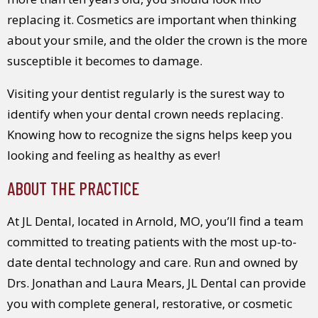
replacing it. Cosmetics are important when thinking
about your smile, and the older the crown is the more
susceptible it becomes to damage.
Visiting your dentist regularly is the surest way to
identify when your dental crown needs replacing.
Knowing how to recognize the signs helps keep you
looking and feeling as healthy as ever!
ABOUT THE PRACTICE
At JL Dental, located in Arnold, MO, you’ll find a team
committed to treating patients with the most up-to-
date dental technology and care. Run and owned by
Drs. Jonathan and Laura Mears, JL Dental can provide
you with complete general, restorative, or cosmetic