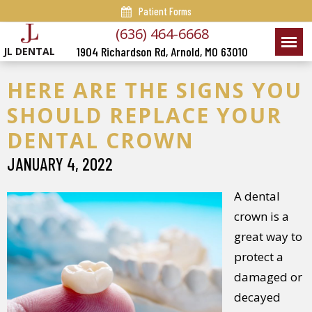
Patient Forms
(636) 464-6668
1904 Richardson Rd, Arnold, MO 63010
JL DENTAL
HERE ARE THE SIGNS YOU
SHOULD REPLACE YOUR
DENTAL CROWN
JANUARY 4, 2022
A dental
crown is a
great way to
protect a
damaged or
decayed