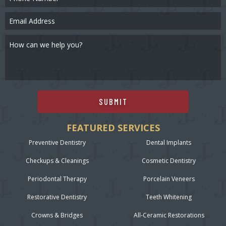
SUBMIT
FEATURED SERVICES
Preventive Dentistry
Dental Implants
Checkups & Cleanings
Cosmetic Dentistry
Periodontal Therapy
Porcelain Veneers